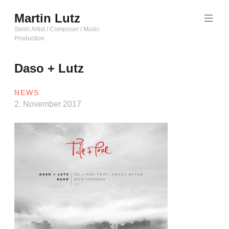
Zum
Martin Lutz
Inhalt
springen
Sonic Artist / Composer / Music
Production
Daso + Lutz
NEWS
2. November 2017