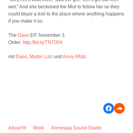
wet.” And she beckoned the Mist to follow her so they
could blaze a trail to the place where anything happens
if you make it so.
The
Daso
EP. November 3.
Order:
http://bit.ly/TNT004
mit
Daso
,
Martin Lutz
und
Arooj Aftab
.
Faceboo
Soun
About M
Work
Annoraaq Sound Studio