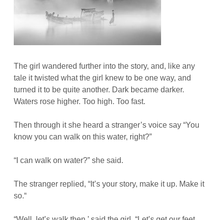
The girl wandered further into the story, and, like any
tale it twisted what the girl knew to be one way, and
turned it to be quite another. Dark became darker.
Waters rose higher. Too high. Too fast.
Then through it she heard a stranger’s voice say “You
know you can walk on this water, right?”
“I can walk on water?” she said.
The stranger replied, “It’s your story, make it up. Make it
so.“
“Well, let’s walk then,’ said the girl. “Let’s get our feet