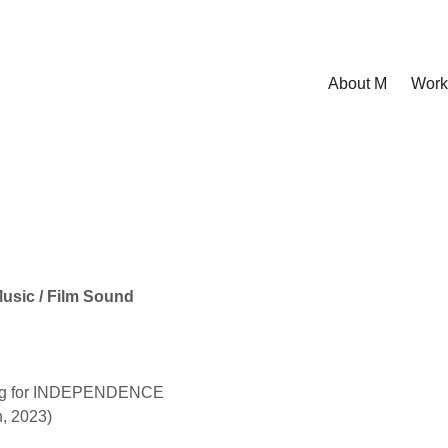
About M
Work
Music / Film Sound
ing for INDEPENDENCE
n, 2023)