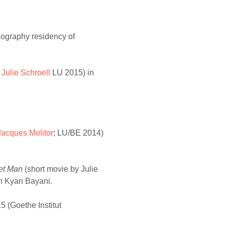
reography residency of
y
Julie Schroell
LU 2015) in
Jacques Molitor
; LU/BE 2014)
et Man
(short movie by Julie
th Kyan Bayani.
 (Goethe Institut