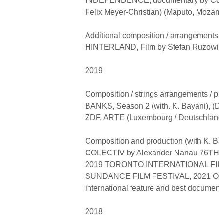
INDEPENDENCE, documentary by Cos
Felix Meyer-Christian) (Maputo, Moza
Additional composition / arrangements 
HINTERLAND, Film by Stefan Ruzowitz
2019
Composition / strings arrangements /
BANKS, Season 2 (with. K. Bayani), (Di
ZDF, ARTE (Luxembourg / Deutschlan
Composition and production (with K. B
COLECTIV by Alexander Nanau 76T
2019 TORONTO INTERNATIONAL FIL
SUNDANCE FILM FESTIVAL, 2021 OS
international feature and best documen
2018