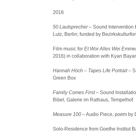
2016
50 Lautsprecher
– Sound Intervention 
Lutz, Berlin; funded by Bezirkskulturf
Film music for
Et Wor Alles Wei Emme
2016) in collaboration with Kyan Bayan
Hannah Höch – Tapes Life Portrait
– S
Green Box
Family Comes First –
Sound Installatio
Bibel, Galerie im Rathaus, Tempelhof
Measure 100
– Audio Piece, poem by 
Solo-Residence from Goethe Institut B