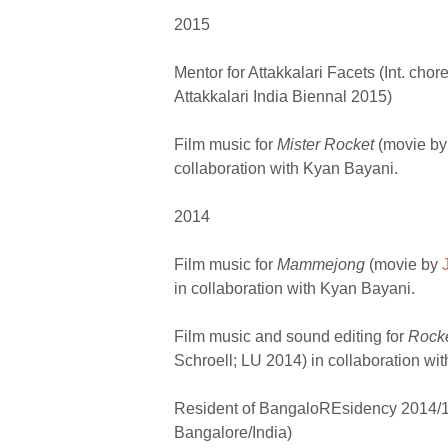
2015
Mentor for Attakkalari Facets (Int. cho
Attakkalari India Biennal 2015)
Film music for
Mister Rocket
(movie b
collaboration with Kyan Bayani.
2014
Film music for
Mammejong
(movie by
in collaboration with Kyan Bayani.
Film music and sound editing for
Rock
Schroell; LU 2014) in collaboration wi
Resident of BangaloREsidency 2014/15
Bangalore/India)