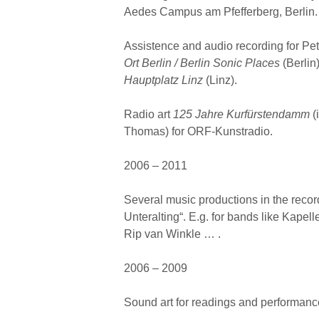
Aedes Campus am Pfefferberg, Berlin.
Assistence and audio recording for Pe
Ort Berlin / Berlin Sonic Places
(Berlin
Hauptplatz Linz
(Linz).
Radio art
125 Jahre Kurfürstendamm
(
Thomas) for ORF-Kunstradio.
2006 – 2011
Several music productions in the reco
Unteralting“. E.g. for bands like Kapel
Rip van Winkle … .
2006 – 2009
Sound art for readings and performance