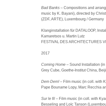
Bad Banks –
Compositions and arrangem
music by K. Bayani), directed by Chri
(ZDF, ARTE), Luxembourg / Germany
Klanginstallation für DATALOOP, Instal
Kamaretsos u. Martin Lutz
FESTIVAL DES ARCHITECTURES VIVE
2017
Coming Home –
Sound Installation (in
Grey Cube, Goethe-Institut China, Beij
Dem Dem! –
Film music (in coll. with 
Pape Bouname Lopy, Marc Recchia and
Sur le fil –
Film music (in coll. with Ky
Besseling and Loïc Tanson (Luxembou