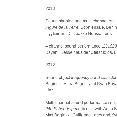
2013
Sound shaping and multi channel reali
Figure de la Terre,
Sophiensäle, Berlin
Hyytiäinen, D.: Jaakko Nousiainen).
4 channel sound performance
„13102
Bayani, Kesselhaus der Uferstudios, Be
2012
Sound object
frequency band collector
Baginski, Anna Bogner and Kyan Bayan
Linz.
Multi channal sound performance / inst
24h Schendelpark
(in coll. with Anna
Max Baginski, Guillermo Lares and Ky