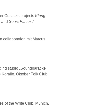
ter Cusacks projects
Klang
) and
Sonic Places /
in collaboration mit Marcus
rding studio „Soundbaracke
le Koralle, Oktober Folk Club,
s of the Write Club, Munich.