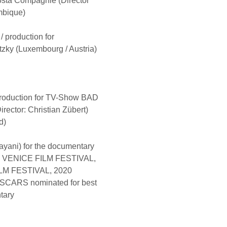
ta Compagnie (Director
mbique)
/ production for
ky (Luxembourg / Austria)
 production for TV-Show BAD
rector: Christian Zübert)
d)
ayani) for the documentary
H VENICE FILM FESTIVAL,
M FESTIVAL, 2020
CARS nominated for best
tary