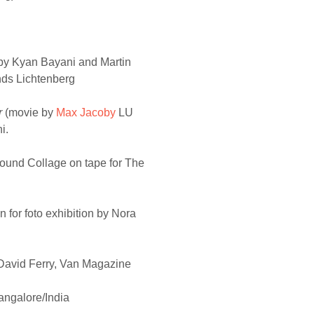
by Kyan Bayani and Martin
onds Lichtenberg
r
(movie by
Max Jacoby
LU
i.
ound Collage on tape for The
n for foto exhibition by Nora
David Ferry, Van Magazine
angalore/India