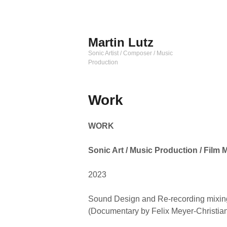
Zum
Inhalt
springen
Martin Lutz
Sonic Artist / Composer / Music
Production
Work
WORK
Sonic Art / Music Production / Film 
2023
Sound Design and Re-recording mix
(Documentary by Felix Meyer-Christia