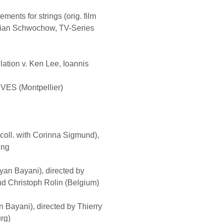
ents for strings (orig. film
stian Schwochow, TV-Series
lation v. Ken Lee, Ioannis
S (Montpellier)
 coll. with Corinna Sigmund),
ing
Kyan Bayani), directed by
 Christoph Rolin (Belgium)
an Bayani), directed by Thierry
rg)