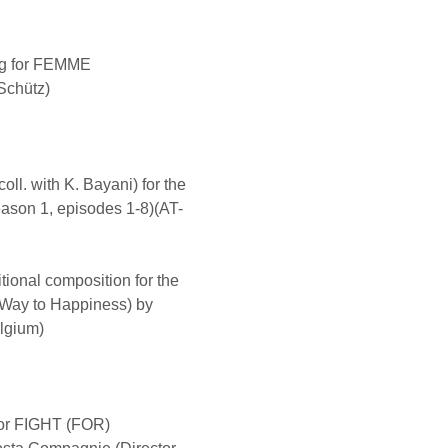
ng for FEMME
Schütz)
ll. with K. Bayani) for the
ason 1, episodes 1-8)(AT-
ional composition for the
ay to Happiness) by
lgium)
or FIGHT (FOR)