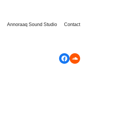
Annoraaq Sound Studio
Contact
Facebook
Soundcloud