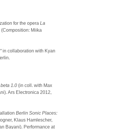
zation for the opera
La
 (Composition: Miika
3“
in collaboration with Kyan
rlin.
 beta 1.0
(in coll. with Max
i). Ars Electronica 2012,
allation
Berlin Sonic Places:
 Bogner, Klaus Hamlescher,
an Bayani). Performance at