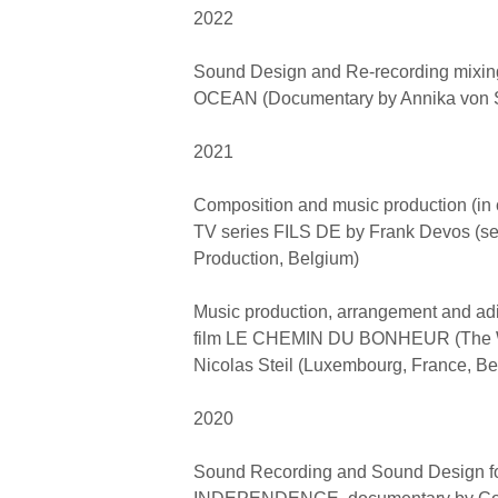
2022
Sound Design and Re-recording mixi
OCEAN (Documentary by Annika von 
2021
Composition and music production (in co
TV series FILS DE by Frank Devos (se
Production, Belgium)
Music production, arrangement and adit
film LE CHEMIN DU BONHEUR (The W
Nicolas Steil (Luxembourg, France, Be
2020
Sound Recording and Sound Design f