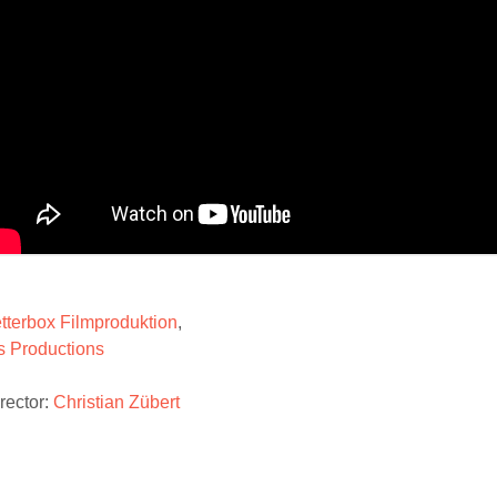
tterbox Filmproduktion
,
is Productions
rector:
Christian Zübert