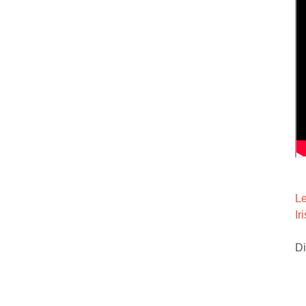
Le
Ir
Di