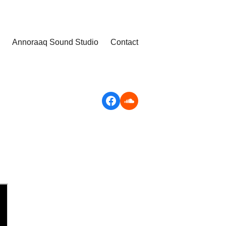
Annoraaq Sound Studio
Contact
Facebook
Soundcloud