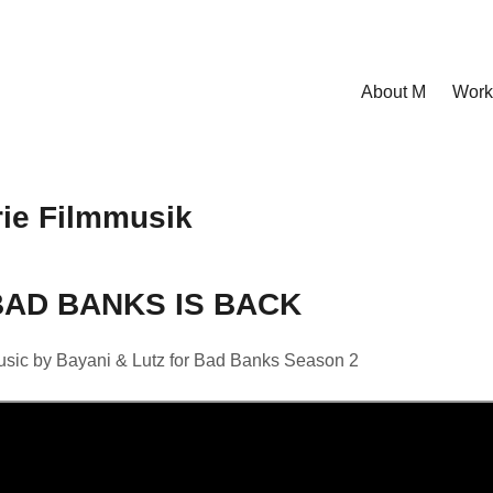
About M
Work
ie Filmmusik
BAD BANKS IS BACK
sic by Bayani & Lutz for Bad Banks Season 2