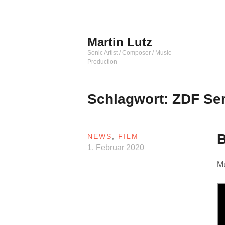
Zum
Inhalt
springen
Martin Lutz
Sonic Artist / Composer / Music
Production
Schlagwort:
ZDF Ser
NEWS
,
FILM
1. Februar 2020
Mu