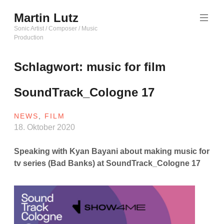
Zum
Martin Lutz
Inhalt
springen
Sonic Artist / Composer / Music
Production
Schlagwort:
music for film
SoundTrack_Cologne 17
NEWS
,
FILM
18. Oktober 2020
Speaking with Kyan Bayani about making music for
tv series
(Bad Banks) at SoundTrack_Cologne 17