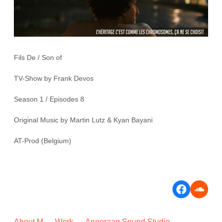
Fils De / Son of
TV-Show by Frank Devos
Season 1 / Episodes 8
Original Music by Martin Lutz & Kyan Bayani
AT-Prod (Belgium)
Faceboo
Soun
About M
Work
Annoraaq Sound Studio