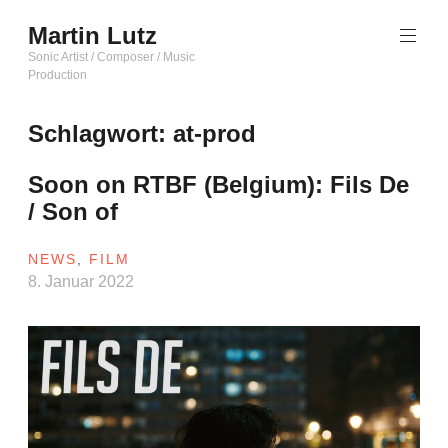
Zum
Martin Lutz
Inhalt
springen
Sonic Artist / Composer / Music
Production
Schlagwort:
at-prod
Soon on RTBF (Belgium): Fils De
/ Son of
NEWS
,
FILM
8. Januar 2022